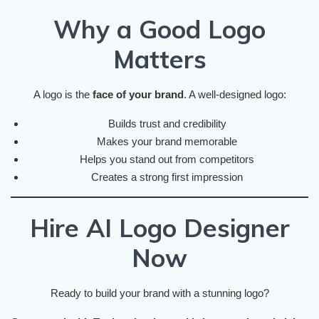
Why a Good Logo
Matters
A logo is the
face of your brand
. A well-designed logo:
Builds trust and credibility
Makes your brand memorable
Helps you stand out from competitors
Creates a strong first impression
Hire AI Logo Designer
Now
Ready to build your brand with a stunning logo?