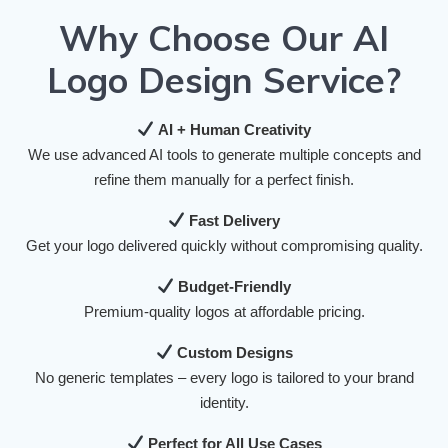
Why Choose Our AI
Logo Design Service?
AI + Human Creativity
We use advanced AI tools to generate multiple concepts and
refine them manually for a perfect finish.
Fast Delivery
Get your logo delivered quickly without compromising quality.
Budget-Friendly
Premium-quality logos at affordable pricing.
Custom Designs
No generic templates – every logo is tailored to your brand
identity.
Perfect for All Use Cases