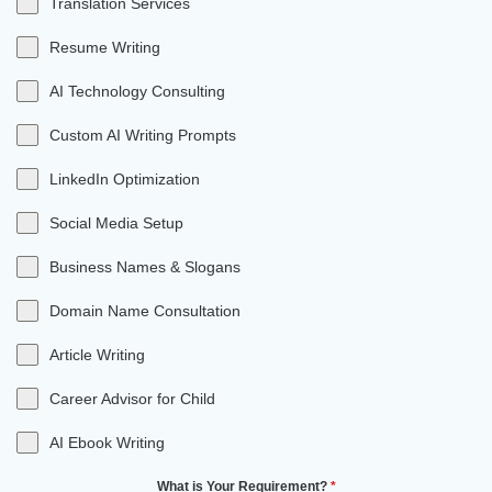
Translation Services
Resume Writing
AI Technology Consulting
Custom AI Writing Prompts
LinkedIn Optimization
Social Media Setup
Business Names & Slogans
Domain Name Consultation
Article Writing
Career Advisor for Child
AI Ebook Writing
What is Your Requirement?
*