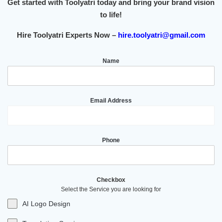
Get started with Toolyatri today and bring your brand vision
to life!
Hire Toolyatri Experts Now –
hire.toolyatri@gmail.com
Name
Email Address
Phone
Checkbox
Select the Service you are looking for
AI Logo Design