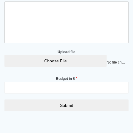
Upload file
Choose File
No file chosen
Budget in $
*
Submit