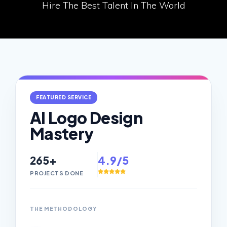
Hire The Best Talent In The World
FEATURED SERVICE
AI Logo Design
Mastery
265+
4.9/5
PROJECTS DONE
THE METHODOLOGY