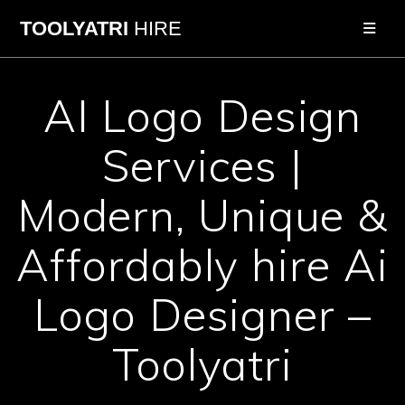
Skip
TOOLYATRI
HIRE
to
content
AI Logo Design
Services |
Modern, Unique &
Affordably hire Ai
Logo Designer –
Toolyatri