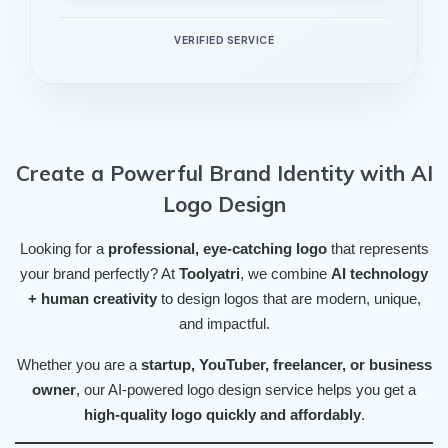
VERIFIED SERVICE
Create a Powerful Brand Identity with AI
Logo Design
Looking for a
professional, eye-catching logo
that represents
your brand perfectly? At
Toolyatri
, we combine
AI technology
+ human creativity
to design logos that are modern, unique,
and impactful.
Whether you are a
startup, YouTuber, freelancer, or business
owner
, our AI-powered logo design service helps you get a
high-quality logo quickly and affordably
.