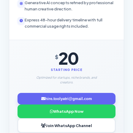
Generative AI concepts refined by professional
human creative direction.
Express 48-hour delivery timeline with full
commercial usage rights included.
20
$
STARTING PRICE
Optimized for startups, niche brands, and
creators.
hire.toolyatri@gmail.com
WhatsApp Now
Join WhatsApp Channel