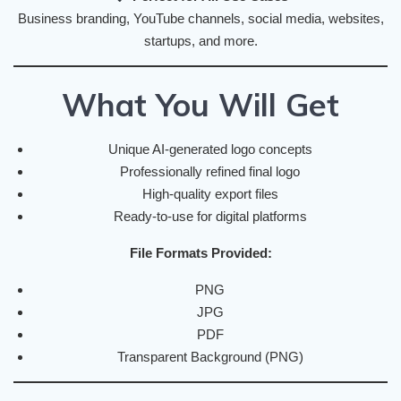
Business branding, YouTube channels, social media, websites,
startups, and more.
What You Will Get
Unique AI-generated logo concepts
Professionally refined final logo
High-quality export files
Ready-to-use for digital platforms
File Formats Provided:
PNG
JPG
PDF
Transparent Background (PNG)