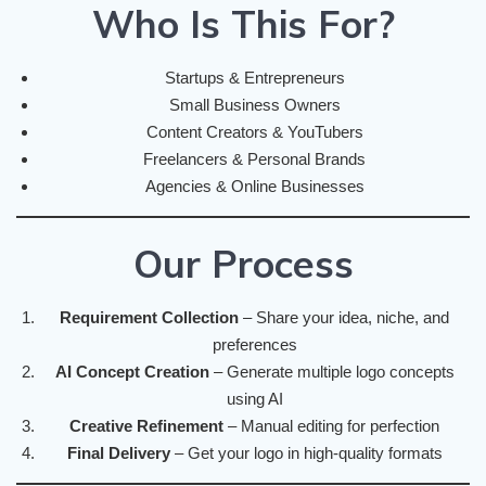
Who Is This For?
Startups & Entrepreneurs
Small Business Owners
Content Creators & YouTubers
Freelancers & Personal Brands
Agencies & Online Businesses
Our Process
Requirement Collection
– Share your idea, niche, and
preferences
AI Concept Creation
– Generate multiple logo concepts
using AI
Creative Refinement
– Manual editing for perfection
Final Delivery
– Get your logo in high-quality formats