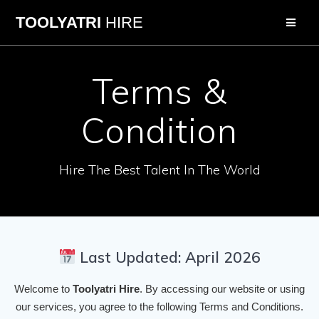
Skip
TOOLYATRI
HIRE
to
content
Terms &
Condition
Hire The Best Talent In The World
Last Updated: April 2026
Welcome to
Toolyatri Hire
. By accessing our website or using
our services, you agree to the following Terms and Conditions.