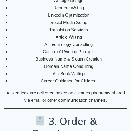
AI Logo Design
Resume Writing
LinkedIn Optimization
Social Media Setup
Translation Services
Article Writing
AI Technology Consulting
Custom AI Writing Prompts
Business Name & Slogan Creation
Domain Name Consulting
AI eBook Writing
Career Guidance for Children
All services are delivered based on client requirements shared
via email or other communication channels.
3. Order &