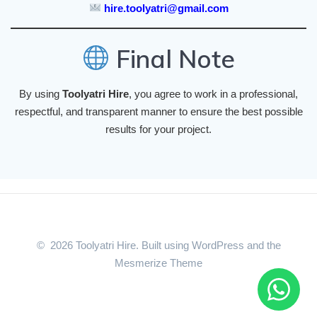
hire.toolyatri@gmail.com
Final Note
By using
Toolyatri Hire
, you agree to work in a professional,
respectful, and transparent manner to ensure the best possible
results for your project.
© 2026 Toolyatri Hire. Built using WordPress and the
Mesmerize Theme