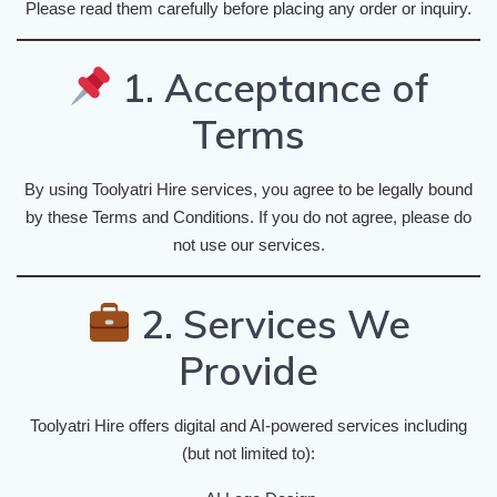
Please read them carefully before placing any order or inquiry.
1. Acceptance of
Terms
By using Toolyatri Hire services, you agree to be legally bound
by these Terms and Conditions. If you do not agree, please do
not use our services.
2. Services We
Provide
Toolyatri Hire offers digital and AI-powered services including
(but not limited to):