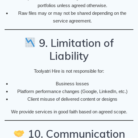
portfolios unless agreed otherwise.
Raw files may or may not be shared depending on the
service agreement.
9. Limitation of
Liability
Toolyatri Hire is not responsible for:
Business losses
Platform performance changes (Google, LinkedIn, etc.)
Client misuse of delivered content or designs
We provide services in good faith based on agreed scope.
10. Communication