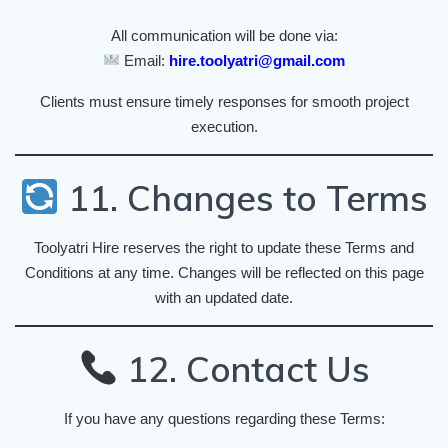
All communication will be done via:
Email:
hire.toolyatri@gmail.com
Clients must ensure timely responses for smooth project
execution.
11. Changes to Terms
Toolyatri Hire reserves the right to update these Terms and
Conditions at any time. Changes will be reflected on this page
with an updated date.
12. Contact Us
If you have any questions regarding these Terms: