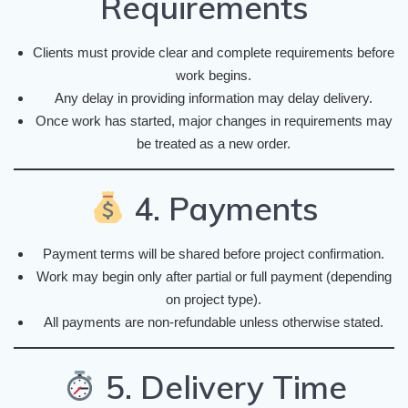
Requirements
Clients must provide clear and complete requirements before
work begins.
Any delay in providing information may delay delivery.
Once work has started, major changes in requirements may
be treated as a new order.
4. Payments
Payment terms will be shared before project confirmation.
Work may begin only after partial or full payment (depending
on project type).
All payments are non-refundable unless otherwise stated.
5. Delivery Time