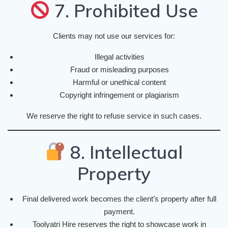
7. Prohibited Use
Clients may not use our services for:
Illegal activities
Fraud or misleading purposes
Harmful or unethical content
Copyright infringement or plagiarism
We reserve the right to refuse service in such cases.
8. Intellectual
Property
Final delivered work becomes the client’s property after full
payment.
Toolyatri Hire reserves the right to showcase work in