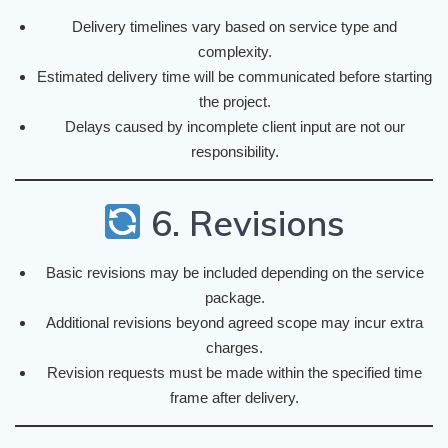
Delivery timelines vary based on service type and
complexity.
Estimated delivery time will be communicated before starting
the project.
Delays caused by incomplete client input are not our
responsibility.
6. Revisions
Basic revisions may be included depending on the service
package.
Additional revisions beyond agreed scope may incur extra
charges.
Revision requests must be made within the specified time
frame after delivery.