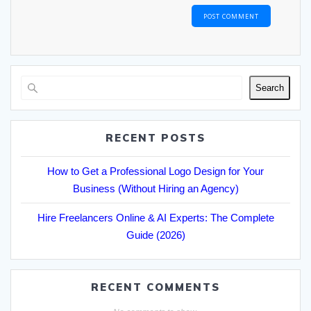
Search
RECENT POSTS
How to Get a Professional Logo Design for Your
Business (Without Hiring an Agency)
Hire Freelancers Online & AI Experts: The Complete
Guide (2026)
RECENT COMMENTS