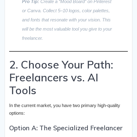
Pro Tip:
Create a “Mood Board” on Pinterest
or Canva. Collect 5–10 logos, color palettes,
and fonts that resonate with your vision. This
will be the most valuable tool you give to your
freelancer.
2. Choose Your Path:
Freelancers vs. AI
Tools
In the current market, you have two primary high-quality
options:
Option A: The Specialized Freelancer