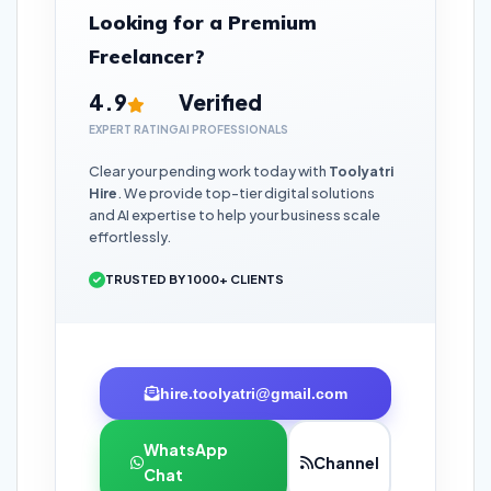
Looking for a Premium
Freelancer?
4.9
Verified
EXPERT RATING
AI PROFESSIONALS
Clear your pending work today with
Toolyatri
Hire
. We provide top-tier digital solutions
and AI expertise to help your business scale
effortlessly.
TRUSTED BY 1000+ CLIENTS
hire.toolyatri@gmail.com
WhatsApp
Channel
Chat