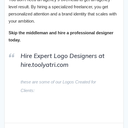
level result. By hiring a specialized freelancer, you get
personalized attention and a brand identity that scales with
your ambition.
Skip the middleman and hire a professional designer
today.
Hire Expert Logo Designers at
hire.toolyatri.com
these are some of our Logos Created for
Clients: