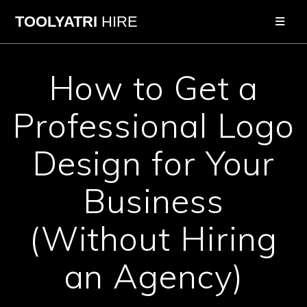
Skip
TOOLYATRI
HIRE
to
content
How to Get a
Professional Logo
Design for Your
Business
(Without Hiring
an Agency)