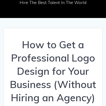
Hire The Best Talent In The World
How to Get a
Professional Logo
Design for Your
Business (Without
Hiring an Agency)