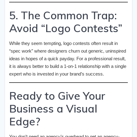
5. The Common Trap:
Avoid “Logo Contests”
While they seem tempting, logo contests often result in
“spec work” where designers churn out generic, uninspired
ideas in hopes of a quick payday. For a professional result,
it is always better to build a 1-on-1 relationship with a single
expert who is invested in your brand’s success.
Ready to Give Your
Business a Visual
Edge?
You don’t need an agency’s overhead to get an agency-