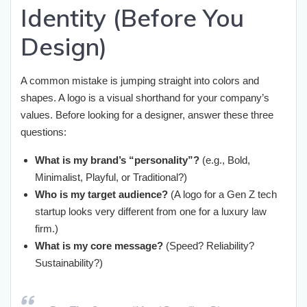
Identity (Before You
Design)
A common mistake is jumping straight into colors and
shapes. A logo is a visual shorthand for your company’s
values. Before looking for a designer, answer these three
questions:
What is my brand’s “personality”?
(e.g., Bold,
Minimalist, Playful, or Traditional?)
Who is my target audience?
(A logo for a Gen Z tech
startup looks very different from one for a luxury law
firm.)
What is my core message?
(Speed? Reliability?
Sustainability?)