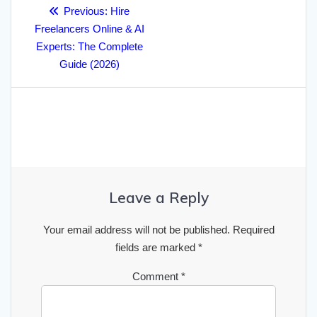
Post
Previous
Previous:
Hire
navigation
post:
Freelancers Online & AI
Experts: The Complete
Guide (2026)
Leave a Reply
Your email address will not be published.
Required
fields are marked
*
Comment
*