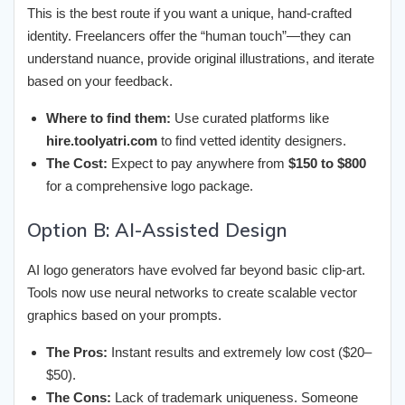
This is the best route if you want a unique, hand-crafted
identity. Freelancers offer the “human touch”—they can
understand nuance, provide original illustrations, and iterate
based on your feedback.
Where to find them:
Use curated platforms like
hire.toolyatri.com
to find vetted identity designers.
The Cost:
Expect to pay anywhere from
$150 to $800
for a comprehensive logo package.
Option B: AI-Assisted Design
AI logo generators have evolved far beyond basic clip-art.
Tools now use neural networks to create scalable vector
graphics based on your prompts.
The Pros:
Instant results and extremely low cost ($20–
$50).
The Cons:
Lack of trademark uniqueness. Someone