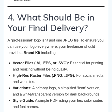
4. What Should Be in
Your Final Delivery?
A “professional” logo isn’t just one JPEG file. To ensure you
can use your logo everywhere, your freelancer should
provide a
Brand Kit
including:
Vector Files (.AI, .EPS, or .SVG):
Essential for printing
and resizing without losing quality.
High-Res Raster Files (.PNG, .JPG):
For social media
and websites.
Variations:
A primary logo, a simplified “icon” version,
and a white/transparent version for dark backgrounds.
Style Guide:
A simple PDF listing your hex color codes
and font names.