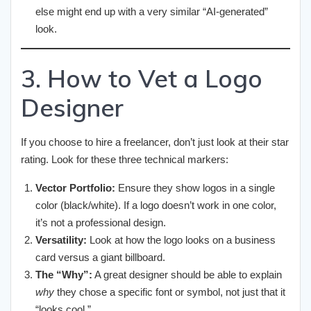
else might end up with a very similar “AI-generated”
look.
3. How to Vet a Logo
Designer
If you choose to hire a freelancer, don’t just look at their star
rating. Look for these three technical markers:
Vector Portfolio:
Ensure they show logos in a single
color (black/white). If a logo doesn’t work in one color,
it’s not a professional design.
Versatility:
Look at how the logo looks on a business
card versus a giant billboard.
The “Why”:
A great designer should be able to explain
why
they chose a specific font or symbol, not just that it
“looks cool.”