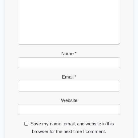
Name
*
Email
*
Website
Save my name, email, and website in this
browser for the next time I comment.