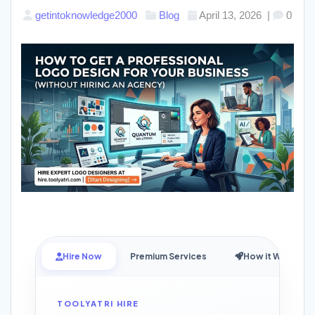
getintoknowledge2000
Blog
April 13, 2026
|
0
Hire Now
Premium Services
How it Works
TOOLYATRI HIRE