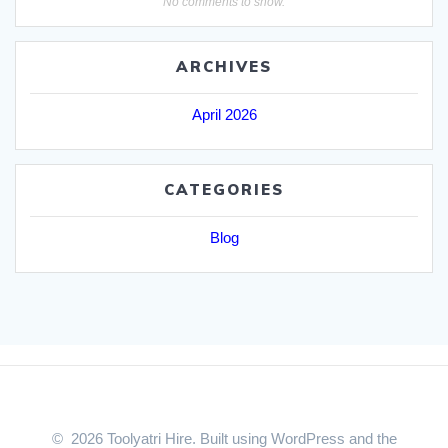
No comments to show.
ARCHIVES
April 2026
CATEGORIES
Blog
© 2026 Toolyatri Hire. Built using WordPress and the