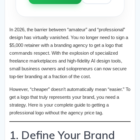
In 2026, the barrier between “amateur” and “professional”
design has virtually vanished. You no longer need to sign a
$5,000 retainer with a branding agency to get a logo that
commands respect. With the explosion of specialized
freelance marketplaces and high-fidelity AI design tools,
small business owners and solopreneurs can now secure
top-tier branding at a fraction of the cost.
However, “cheaper” doesn’t automatically mean “easier.” To
get a logo that truly represents your brand, you need a
strategy. Here is your complete guide to getting a
professional logo without the agency price tag.
1. Define Your Brand